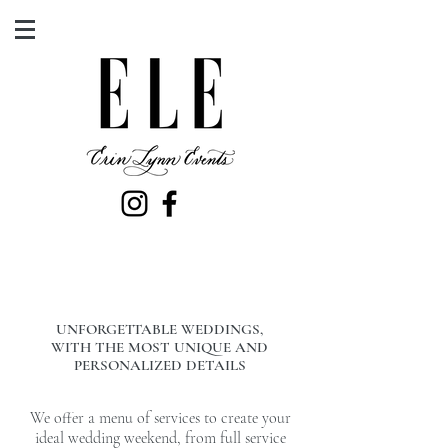
UNFORGETTABLE WEDDINGS,
WITH THE MOST UNIQUE AND
PERSONALIZED DETAILS
We offer a menu of services to create your
ideal wedding weekend, from full service