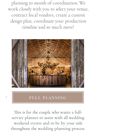
planning to month of coordination. We
work closely with you to select your venue,
contract local vendors, create a custom
design plan, coordinate your production
timeline and so much more!
FULL PLANNING
This is for the couple who wants a full-
service planner to assist with all wedding
weekend events and to be by your side
throughout the wedding planning process.