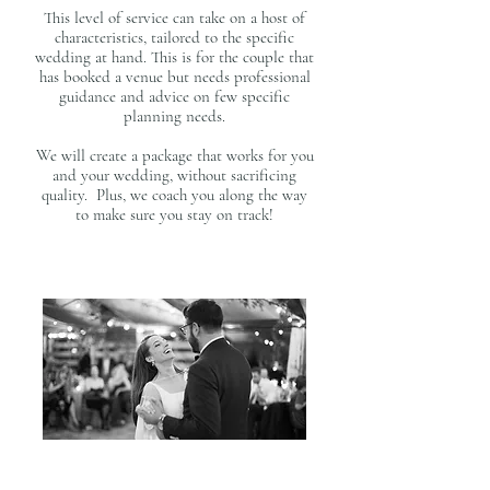
access to emergency kit | welcome bag delivery | distributing final
payments and gratuities
This level of service can take on a host of
​​Planning Packages Below
characteristics, tailored to the specific
wedding at hand. This is for the couple that
has booked a venue but needs professional
guidance and advice on few specific
planning needs.
We will create a package that works for you
and your wedding, without sacrificing
quality. Plus, we coach you along the way
to make sure you stay on track!